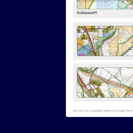
Kultaaaaa!!!!
Are you the copyright owner of a map that