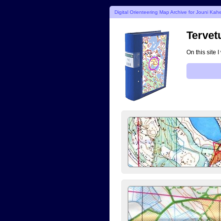
Digital Orienteering Map Archive for Jouni Kahe
Tervet
On this site 