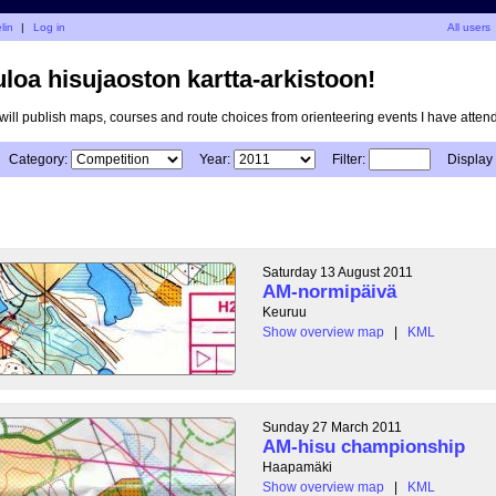
lin
|
Log in
All users
uloa hisujaoston kartta-arkistoon!
I will publish maps, courses and route choices from orienteering events I have atten
Category:
Year:
Filter:
Display
Saturday 13 August 2011
AM-normipäivä
Keuruu
Show overview map
|
KML
Sunday 27 March 2011
AM-hisu championship
Haapamäki
Show overview map
|
KML