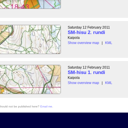
Saturday 12 February 2011
SM-hisu 2. rundi
Kaipola
Show overview map
|
KML
Saturday 12 February 2011
SM-hisu 1. rundi
Kaipola
Show overview map
|
KML
 should not be published here?
Email me
.