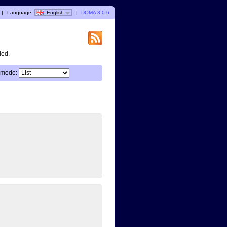
|
Language:
English
|
DOMA 3.0.6
ded.
 mode: