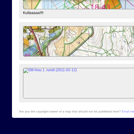
Kultaaaaa!!!!
Are you the copyright owner of a map that should not be published here?
Email m