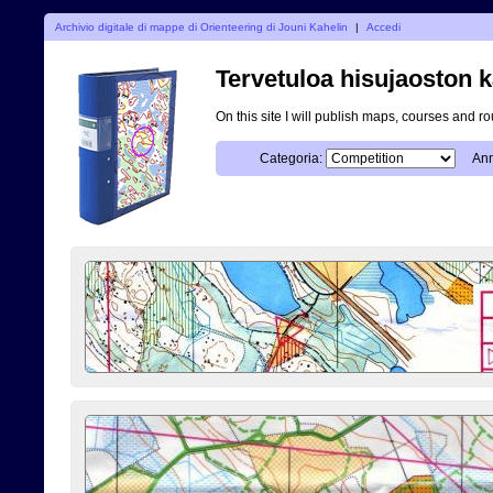
Archivio digitale di mappe di Orienteering di Jouni Kahelin
|
Accedi
Tervetuloa hisujaoston k
On this site I will publish maps, courses and r
Categoria:
Ann