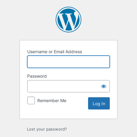
Log
In
Username or Email Address
Password
Remember Me
Lost your password?