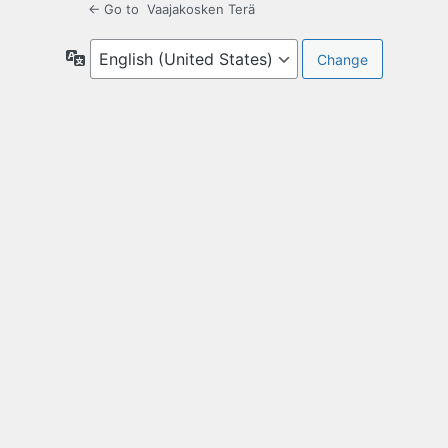
← Go to Vaajakosken Terä
Language