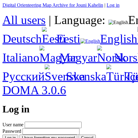
Digital Orienteering Map Archive for Jouni Kahelin
|
Log in
All users
|
Language:
E
Deutsch
Eesti
English
Italiano
Magyar
Nors
Русский
Svenska
Tü
DOMA 3.0.6
Log in
User name
Password