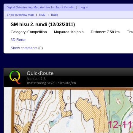
Digital Orienteering Map Archive for Jouni Kahelin
|
Log in
Show overview map
|
KML
|
Back
SM-hisu 2. rundi (12/02/2011)
Category:
Competition
Map/area:
Kaipola
Distance:
7.58 km
Tim
3D Rerun
Show comments
(
0
)